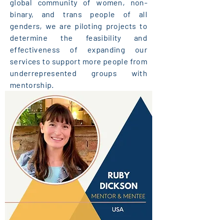
global community of women, non-
binary, and trans people of all
genders, we are piloting projects to
determine the feasibility and
effectiveness of expanding our
services to support more people from
underrepresented groups with
mentorship.