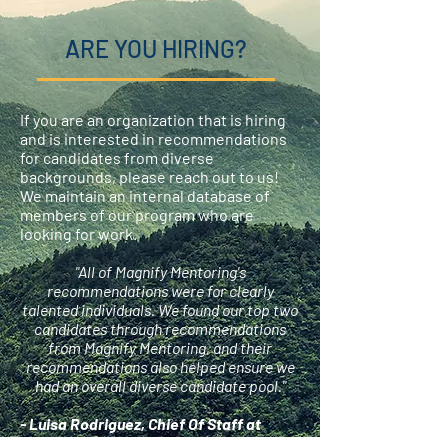
ARE YOU HIRING?
If you are an organization that is hiring
and is interested in recommendations
for candidates from diverse
backgrounds, please reach out to us!
We maintain an internal database of
members of our program who are
looking for work.
"All of Magnify Mentoring's
recommendations were for clearly
talented individuals. We found our top two
candidates through recommendations
from Magnify Mentoring, and their
recommendations also helped ensure we
had an overall diverse candidate pool."
- Luisa Rodriguez, Chief Of Staff at
Forethought Foundation for Global