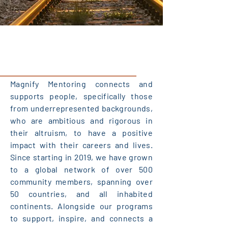
Magnify Mentoring connects and
supports people, specifically those
from underrepresented backgrounds,
who are ambitious and rigorous in
their altruism, to have a positive
impact with their careers and lives.
Since starting in 2019, we have grown
to a global network of over 500
community members, spanning over
50 countries, and all inhabited
continents. Alongside our programs
to support, inspire, and connects a