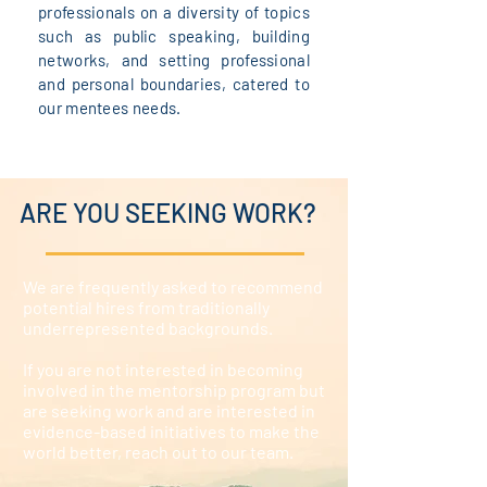
professionals on a diversity of topics
such as public speaking, building
networks, and setting professional
and personal boundaries, catered to
our mentees needs.
ARE YOU SEEKING WORK?
We are frequently asked to recommend
potential hires from traditionally
underrepresented backgrounds.
If you are not interested in becoming
involved in the mentorship program but
are seeking work and are interested in
evidence-based initiatives to make the
world better, reach out to our team.