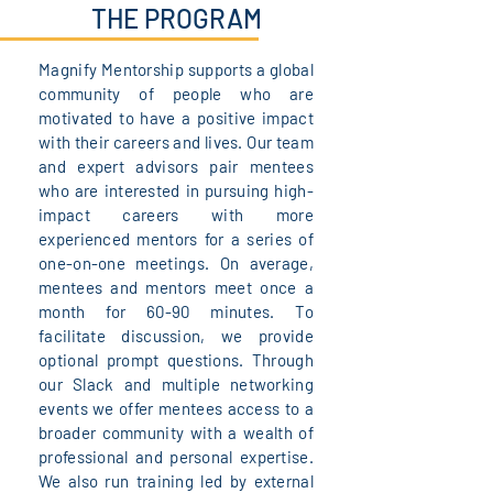
THE PROGRAM
Magnify Mentorship supports a global
community of people who are
motivated to have a positive impact
with their careers and lives. Our team
and expert advisors pair mentees
who are interested in pursuing high-
impact careers with more
experienced mentors for a series of
one-on-one meetings. On average,
mentees and mentors meet once a
month for 60-90 minutes. To
facilitate discussion, we provide
optional prompt questions. Through
our Slack and multiple networking
events we offer mentees access to a
broader community with a wealth of
professional and personal expertise.
We also run training led by external