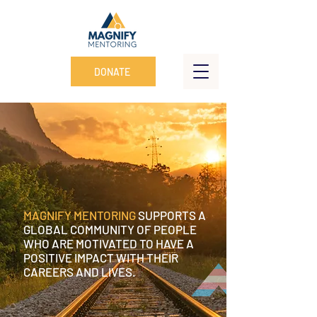
DONATE
MAGNIFY MENTORING
SUPPORTS A
GLOBAL COMMUNITY OF PEOPLE
WHO ARE MOTIVATED TO HAVE A
POSITIVE IMPACT WITH THEIR
CAREERS AND LIVES.