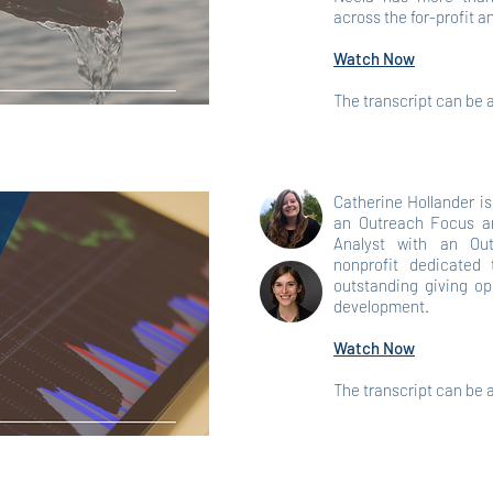
across the for-profit a
Watch Now
The transcript can be
Catherine Hollander i
an Outreach Focus an
Analyst with an Out
nonprofit dedicated
outstanding giving op
development.
Watch Now
The transcript can be