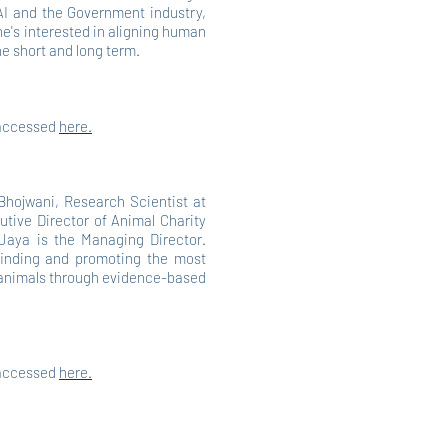
AI and the Government industry,
e's interested in aligning human
he short and long term.
 accessed
here.
Bhojwani, Research Scientist at
utive Director of Animal Charity
Jaya is the Managing Director.
finding and promoting the most
p animals through evidence-based
 accessed
here.