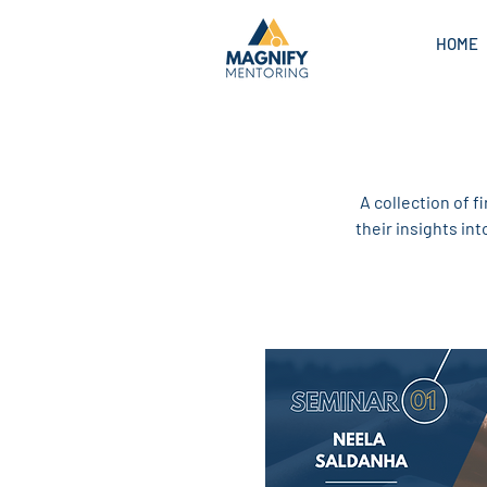
HOME
A collection of f
their insights in