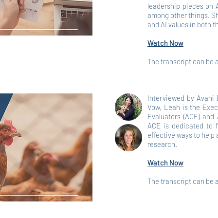
leadership pieces on 
among other things. Sh
and AI values in both t
Watch Now
The transcript can be
Interviewed by Avani 
Vow, Leah is the Exec
Evaluators (ACE) and 
ACE is dedicated to 
effective ways to hel
research.
Watch Now
The transcript can be