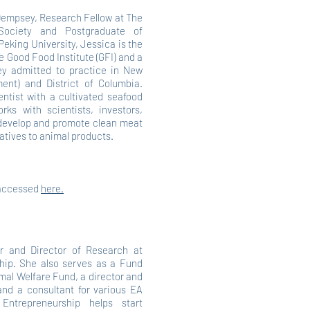
Dempsey, Research Fellow at The
e Society and Postgraduate of
eking University, Jessica is the
he Good Food Institute (GFI) and a
ney admitted to practice in New
ent) and District of Columbia.
entist with a cultivated seafood
orks with scientists, investors,
develop and promote clean meat
atives to animal products.
 accessed
here.
er and Director of Research at
hip. She also serves as a Fund
mal Welfare Fund, a director and
d a consultant for various EA
 Entrepreneurship helps start