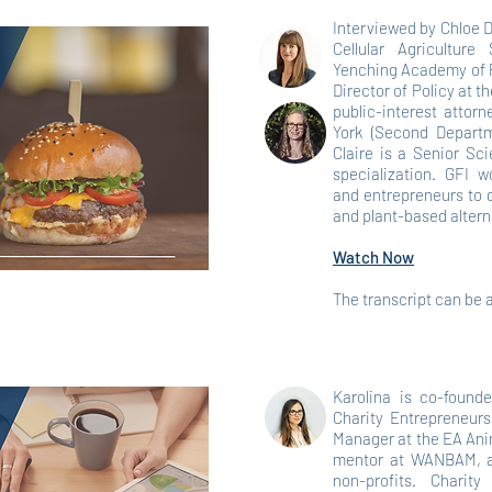
Interviewed by Chloe 
Cellular Agricultur
Yenching Academy of P
Director of Policy at t
public-interest attor
York (Second Departm
Claire is a Senior Sci
specialization. GFI w
and entrepreneurs to 
and plant-based altern
Watch Now
The transcript can be
Karolina is co-found
Charity Entrepreneurs
Manager at the EA Ani
mentor at WANBAM, an
non-profits. Charity