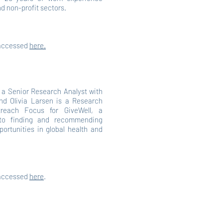
nd non-profit sectors.
 accessed
here.
s a Senior Research Analyst with
d Olivia Larsen is a Research
reach Focus for GiveWell, a
 to finding and recommending
portunities in global health and
 accessed
here
.