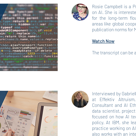
Rosie Campbell is a P
on AI. She is interest
for the long-term flo
areas like global coop
publication norms for
Watch Now
The transcript can be
Interviewed by Gabriel
at Effektiv Altruis
Consultant and AI Eth
data scientist, proje
focused on how AI tec
policy. At IBM, she l
practice working on AI
also works with an int