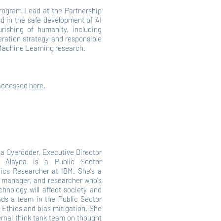
rogram Lead at the Partnership
ed in the safe development of AI
urishing of humanity, including
eration strategy and responsible
 Machine Learning research.
 accessed
here
.
la Overödder, Executive Director
m, Alayna is a Public Sector
ics Researcher at IBM. She's a
ct manager, and researcher who's
hnology will affect society and
eads a team in the Public Sector
 Ethics and bias mitigation. She
ernal think tank team on thought