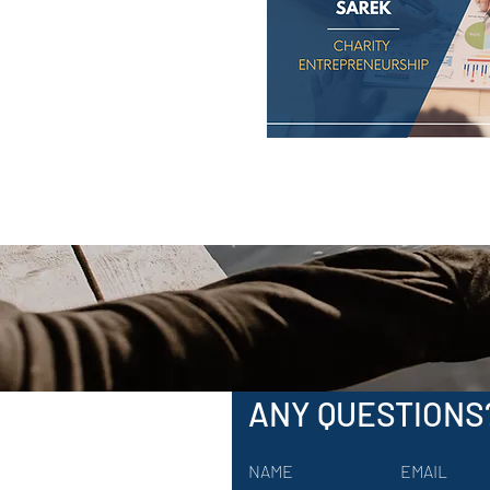
ANY QUESTIONS
NAME
EMAIL