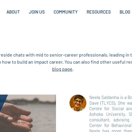
ABOUT
JOIN US
COMMUNITY
RESOURCES
BLOG
CAREER PROFILES
ireside chats with mid to senior-career professionals, leading in t
to how to build an impact career. You can also find other useful 
blog page
.
Neela Saldanha is a B
Save (TLYCS). She wa
Centre for Social a
Ashoka University. S
consultant, advising
Center for Behavior
Neela has more than