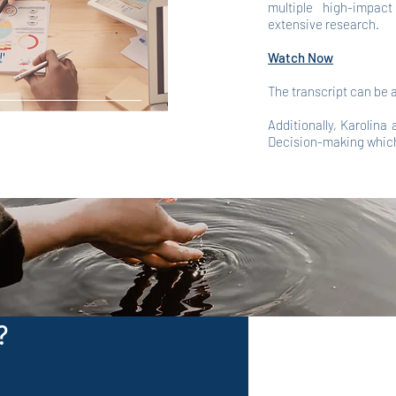
multiple high-impac
extensive research.
Watch Now
The transcript can be
Additionally, Karolina
Decision-making whic
?