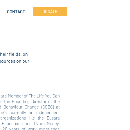
CONTACT
DONATE
heir fields, on
resources
on our
oard Member of The Life You Can
s the Founding Director of the
nd Behaviour Change (CSBC) at
he's currently an independent
 organizations like the Busara
al Economics and Dvara Money.
 20 years of work experience