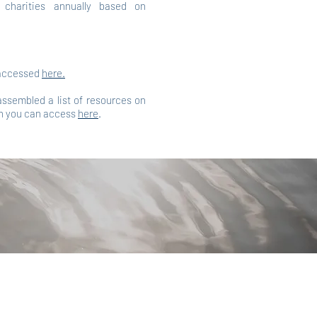
t charities annually based on
 accessed
here.
 assembled a list of resources on
h you can access
here
.