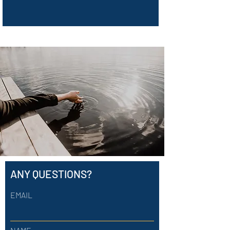
ANY QUESTIONS?
EMAIL