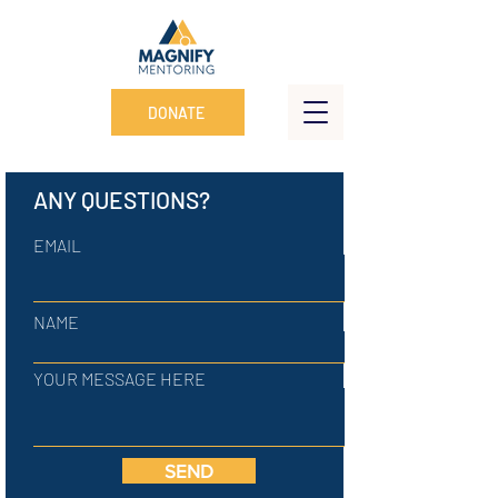
DONATE
ANY QUESTIONS?
EMAIL
NAME
YOUR MESSAGE HERE
SEND