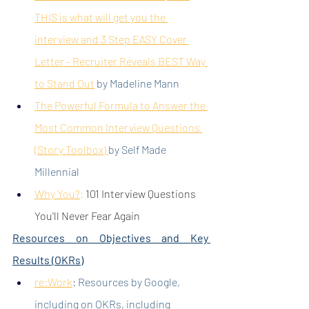
THIS is what will get you the 
interview
 and 
3 Step EASY Cover 
Letter - Recruiter Reveals BEST Way 
to Stand Out
 by Madeline Mann
The Powerful Formula to Answer the 
Most Common Interview Questions 
(Story Toolbox)
by Self Made 
Millennial
Why You?
:
 101 Interview Questions 
You'll Never Fear Again
Resources on Objectives and Key 
Results (OKRs)
re:Work
: Resources by Google, 
including on OKRs, including 