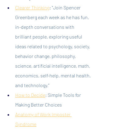
Clearer Thinking
: "Join Spencer 
Greenberg each week as he has fun, 
in-depth conversations with 
brilliant people, exploring useful 
ideas related to psychology, society, 
behavior change, philosophy, 
science, artificial intelligence, math, 
economics, self-help, mental health, 
and technology."
How to Decide
: Simple Tools for 
Making Better Choices
Anatomy of Work Imposter 
Syndrome