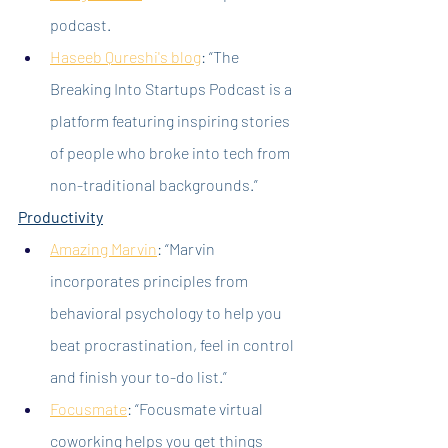
podcast.
Haseeb Qureshi's blog
: “The 
Breaking Into Startups Podcast is a 
platform featuring inspiring stories 
of people who broke into tech from 
non-traditional backgrounds.”
Productivity
Amazing Marvin
: “Marvin 
incorporates principles from 
behavioral psychology to help you 
beat procrastination, feel in control 
and finish your to-do list.”
Focusmate
:
 “Focusmate virtual 
coworking helps you get things 