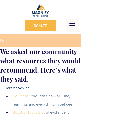
DONATE
Post
We asked our community
what resources they would
recommend. Here’s what
they said.
Career Advice
Pollinate
: "thoughts on work, life, 
learning, and everything in between."
80, 000 Hours List
of evidence for 