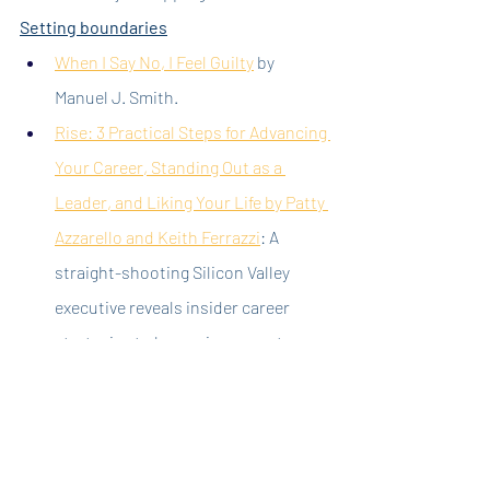
Setting boundaries
When I Say No, I Feel Guilty
 by 
Manuel J. Smith.
Rise: 3 Practical Steps for Advancing 
Your Career, Standing Out as a 
Leader, and Liking Your Life by Patty 
Azzarello and Keith Ferrazzi
: A 
straight-shooting Silicon Valley 
executive reveals insider career 
strategies to becoming a great 
leader, developing your network, 
succeeding without wasting time, 
and managing trade-offs between 
your work and life so your life works.