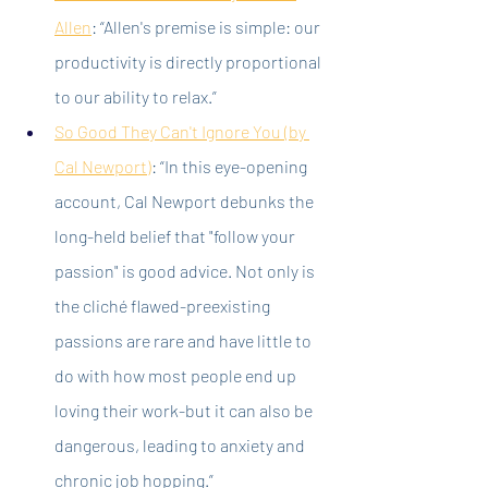
Allen
: “Allen's premise is simple: our 
productivity is directly proportional 
to our ability to relax.”
So Good They Can't Ignore You (by 
Cal Newport)
:
 “In this eye-opening 
account, Cal Newport debunks the 
long-held belief that "follow your 
passion" is good advice. Not only is 
the cliché flawed-preexisting 
passions are rare and have little to 
do with how most people end up 
loving their work-but it can also be 
dangerous, leading to anxiety and 
chronic job hopping.”