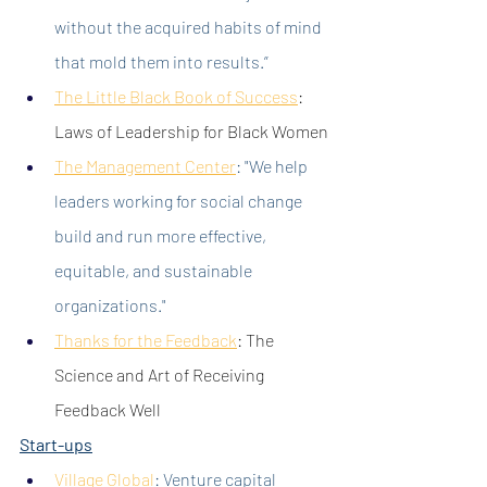
without the acquired habits of mind 
that mold them into results.”
The Little Black Book of Success
:
Laws of Leadership for Black Women
The Management Center
:
 "We help 
leaders working for social change 
build and run more effective, 
equitable, and sustainable 
organizations."
Thanks for the Feedback
: The 
Science and Art of Receiving 
Feedback Well
Start-ups
Village Global
: Venture capital 