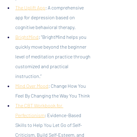
The Uplift App
: A comprehensive 
app for depression based on 
cognitive behavioral therapy.
BrightMind
:
 “BrightMind helps you 
quickly move beyond the beginner 
level of meditation practice through 
customized and practical 
instruction.”
Mind Over Mood
: Change How You 
Feel By Changing the Way You Think
The CBT Workbook for 
Perfectionism
: Evidence-Based 
Skills to Help You Let Go of Self-
Criticism, Build Self-Esteem, and 