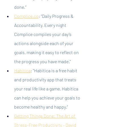
done.”
Complice.co
:
 “Daily Progress & 
Accountability. Every night 
Complice compiles your day’s 
actions alongside each of your 
goals, making it easy to reflect on 
the progress you have made.”
Habitica
:
 “Habitica is a free habit 
and productivity app that treats 
your real life like a game. Habitica 
can help you achieve your goals to 
become healthy and happy.”
Getting Things Done: The Art of 
Stress-Free Productivity - David 