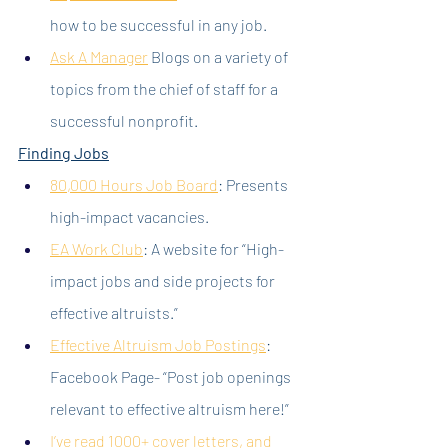
how to be successful in any job.
Ask A Manager
 Blogs on a variety of 
topics from the chief of staff for a 
successful nonprofit.
Finding Jobs
80,000 Hours Job Board
: Presents 
high-impact vacancies.
EA Work Club
: A website for “High-
impact jobs and side projects for 
effective altruists.”
Effective Altruism Job Postings
: 
Facebook Page- “Post job openings 
relevant to effective altruism here!”
I’ve read 1000+ cover letters, and 