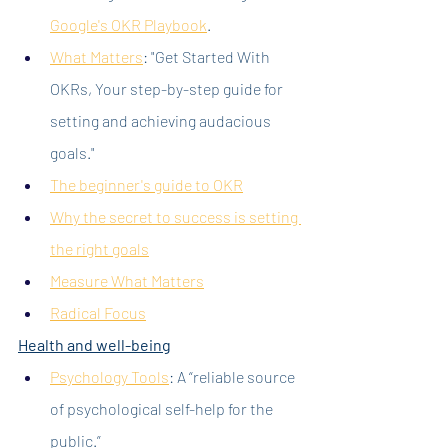
Google's OKR Playbook
.
What Matters
: "Get Started With 
OKRs, Your step-by-step guide for 
setting and achieving audacious 
goals."
The beginner's guide to OKR
Why the secret to success is setting 
the right goals
Measure What Matters
Radical Focus
Health and well-being
Psychology Tools
: A “reliable source 
of psychological self-help for the 
public.”