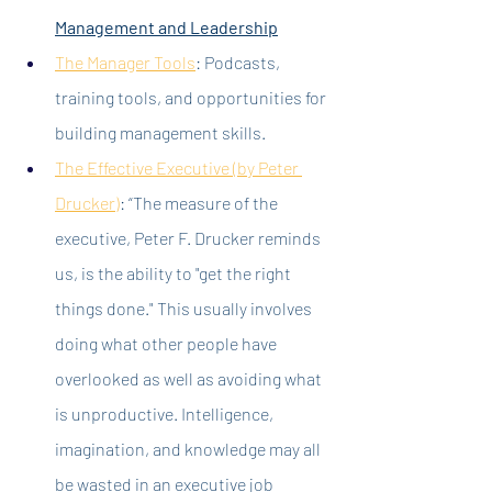
Management and Leadership
The Manager Tools
: Podcasts, 
training tools, and opportunities for 
building management skills.
The Effective Executive (by Peter 
Drucker
)
: “The measure of the 
executive, Peter F. Drucker reminds 
us, is the ability to "get the right 
things done." This usually involves 
doing what other people have 
overlooked as well as avoiding what 
is unproductive. Intelligence, 
imagination, and knowledge may all 
be wasted in an executive job 