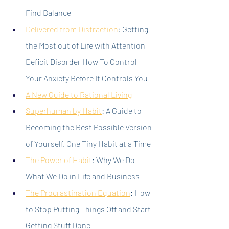
Find Balance
Delivered from Distraction
: Getting 
the Most out of Life with Attention 
Deficit Disorder How To Control 
Your Anxiety Before It Controls You
A New Guide to Rational Living
Superhuman by Habit
: A Guide to 
Becoming the Best Possible Version 
of Yourself, One Tiny Habit at a Time
The Power of Habit
: Why We Do 
What We Do in Life and Business
The Procrastination Equation
: How 
to Stop Putting Things Off and Start 
Getting Stuff Done